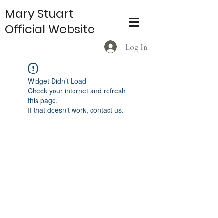
Mary Stuart
Official Website
Log In
Widget Didn’t Load
Check your internet and refresh
this page.
If that doesn’t work, contact us.