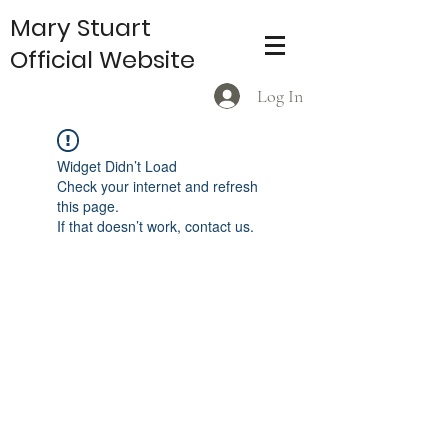
Mary Stuart
Official Website
Log In
Widget Didn’t Load
Check your internet and refresh
this page.
If that doesn’t work, contact us.