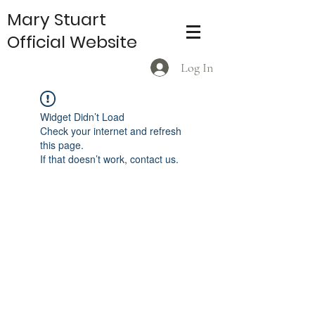
Mary Stuart
Official Website
Log In
Widget Didn’t Load
Check your internet and refresh
this page.
If that doesn’t work, contact us.