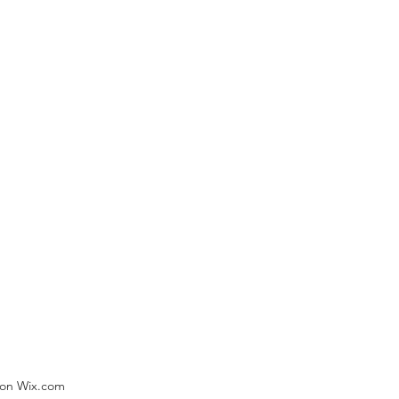
) on Wix.com