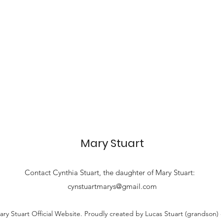
Mary Stuart
Contact
Cynthia Stuart, the
daughter of Mary Stuart:
cynstuartmarys@gmail.com
ry Stuart Official Website. Proudly created by Lucas Stuart (grandson