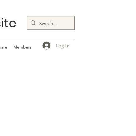
ite
Log In
hare
Members