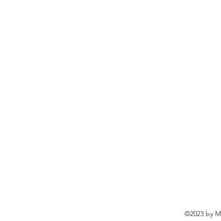
©2023 by Ma