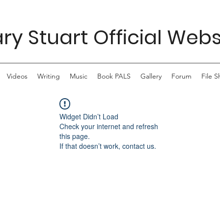
ry Stuart Official Webs
Videos
Writing
Music
Book PALS
Gallery
Forum
File S
Widget Didn’t Load
Check your internet and refresh
this page.
If that doesn’t work, contact us.