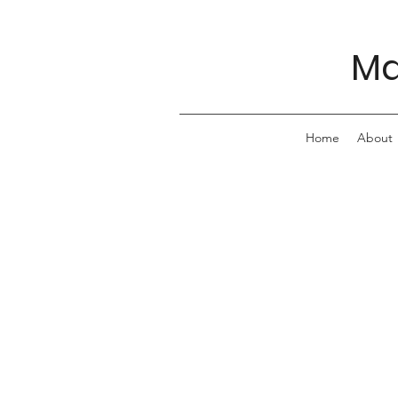
Ma
Home
About