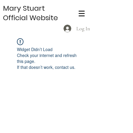
Mary Stuart
Official Website
Log In
Widget Didn’t Load
Check your internet and refresh
this page.
If that doesn’t work, contact us.