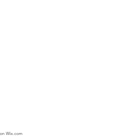
) on Wix.com