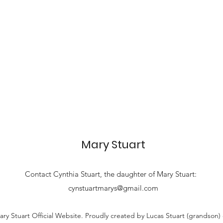
Mary Stuart
Contact
Cynthia Stuart, the
daughter of Mary Stuart:
cynstuartmarys@gmail.com
ry Stuart Official Website. Proudly created by Lucas Stuart (grandson