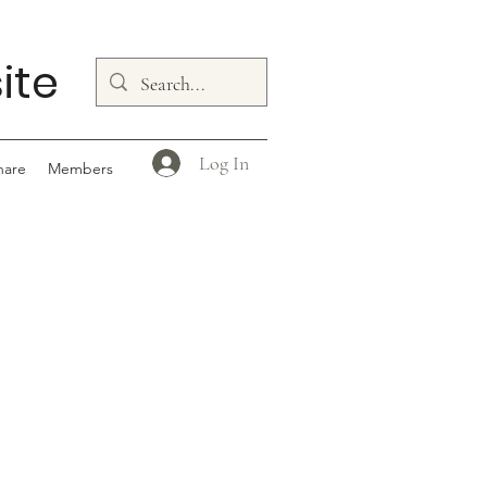
ite
Log In
hare
Members