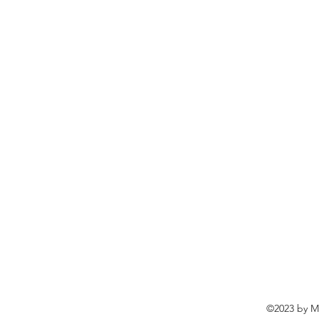
©2023 by Ma