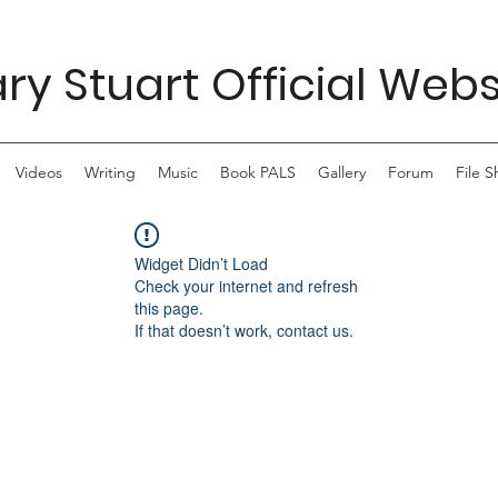
ry Stuart Official Webs
Videos
Writing
Music
Book PALS
Gallery
Forum
File S
Widget Didn’t Load
Check your internet and refresh
this page.
If that doesn’t work, contact us.