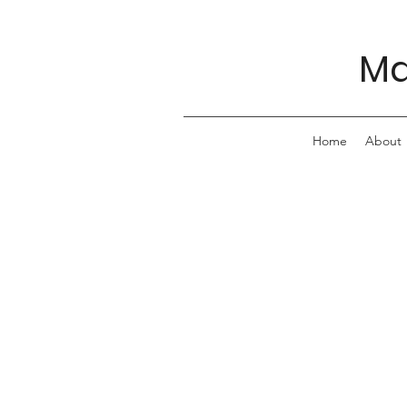
Ma
Home
About