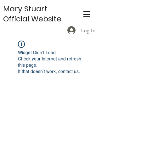
Mary Stuart
Official Website
Log In
Widget Didn’t Load
Check your internet and refresh
this page.
If that doesn’t work, contact us.