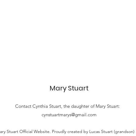
Mary Stuart
Contact
Cynthia Stuart, the
daughter of Mary Stuart:
cynstuartmarys@gmail.com
ry Stuart Official Website. Proudly created by Lucas Stuart (grandson