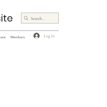
ite
Log In
hare
Members