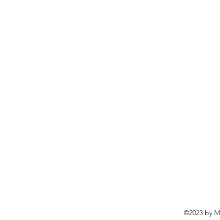
©2023 by Ma