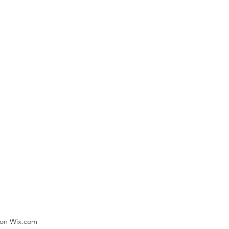
) on Wix.com