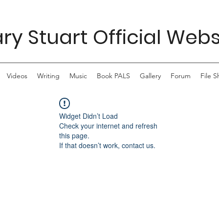
ry Stuart Official Webs
Videos
Writing
Music
Book PALS
Gallery
Forum
File S
Widget Didn’t Load
Check your internet and refresh
this page.
If that doesn’t work, contact us.