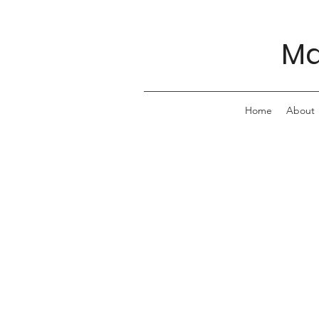
Ma
Home
About