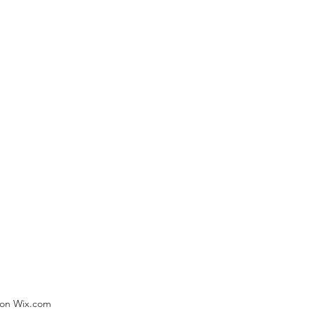
) on Wix.com