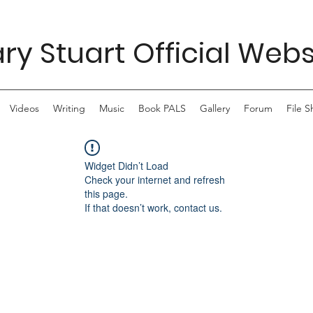
ry Stuart Official Webs
Videos
Writing
Music
Book PALS
Gallery
Forum
File S
Widget Didn’t Load
Check your internet and refresh
this page.
If that doesn’t work, contact us.