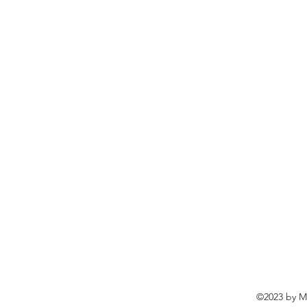
©2023 by Ma