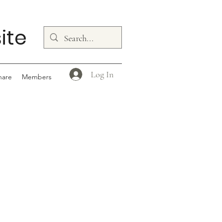
ite
Log In
hare
Members