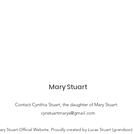
Mary Stuart
Contact
Cynthia Stuart, the
daughter of Mary Stuart:
cynstuartmarys@gmail.com
ry Stuart Official Website. Proudly created by Lucas Stuart (grandson