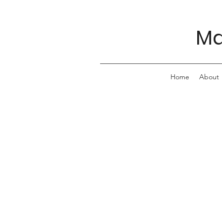
Ma
Home
About