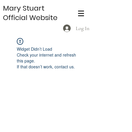
Mary Stuart
Official Website
Log In
Widget Didn’t Load
Check your internet and refresh
this page.
If that doesn’t work, contact us.