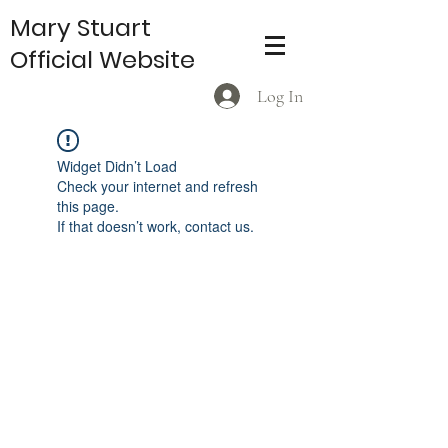
Mary Stuart
Official Website
Log In
Widget Didn’t Load
Check your internet and refresh
this page.
If that doesn’t work, contact us.