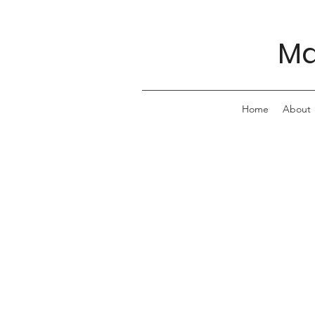
Ma
Home
About