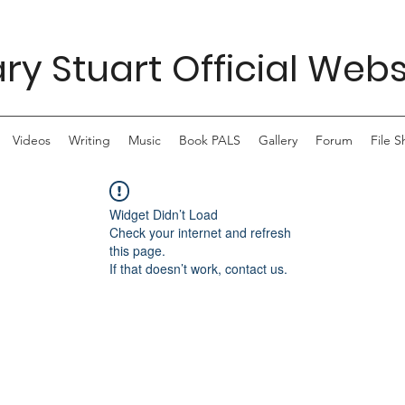
ry Stuart Official Webs
Videos
Writing
Music
Book PALS
Gallery
Forum
File S
Widget Didn’t Load
Check your internet and refresh
this page.
If that doesn’t work, contact us.