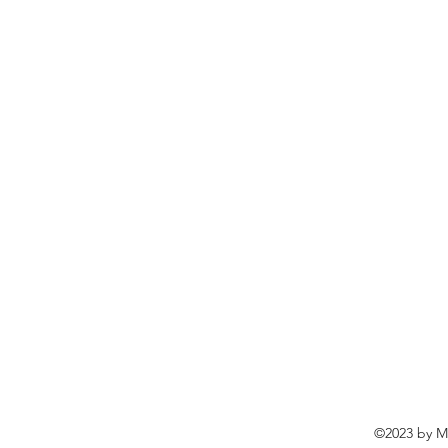
©2023 by Ma