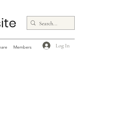
ite
Log In
hare
Members