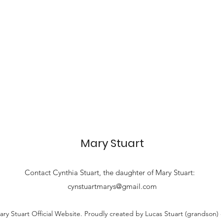
Mary Stuart
Contact
Cynthia Stuart, the
daughter of Mary Stuart:
cynstuartmarys@gmail.com
ry Stuart Official Website. Proudly created by Lucas Stuart (grandson