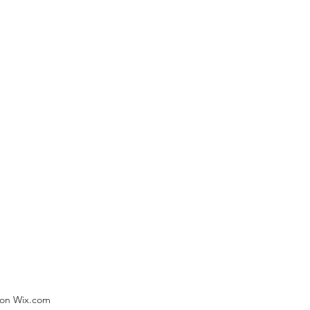
) on Wix.com