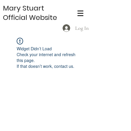
Mary Stuart
Official Website
Log In
Widget Didn’t Load
Check your internet and refresh
this page.
If that doesn’t work, contact us.