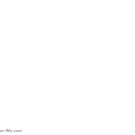
) on Wix.com