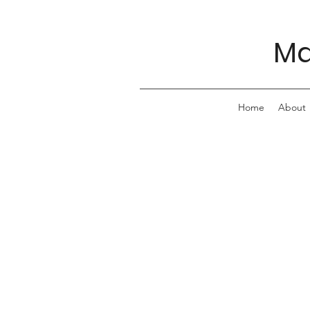
Ma
Home
About