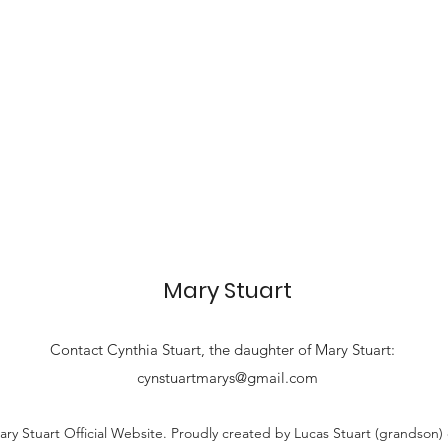
Mary Stuart
Contact
Cynthia Stuart, the
daughter of Mary Stuart:
cynstuartmarys@gmail.com
ry Stuart Official Website. Proudly created by Lucas Stuart (grandson