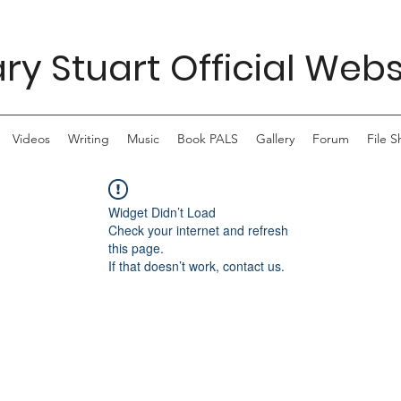
ry Stuart Official Webs
Videos
Writing
Music
Book PALS
Gallery
Forum
File S
Widget Didn’t Load
Check your internet and refresh
this page.
If that doesn’t work, contact us.