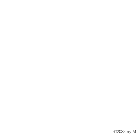
©2023 by Ma