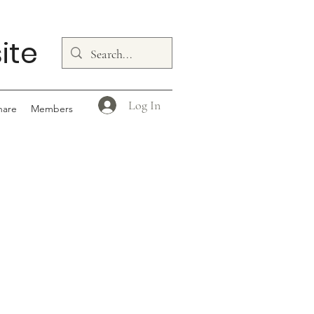
ite
Log In
hare
Members