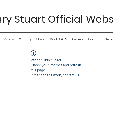
ry Stuart Official Webs
Videos
Writing
Music
Book PALS
Gallery
Forum
File S
Widget Didn’t Load
Check your internet and refresh
this page.
If that doesn’t work, contact us.