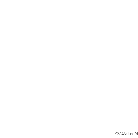
©2023 by Ma