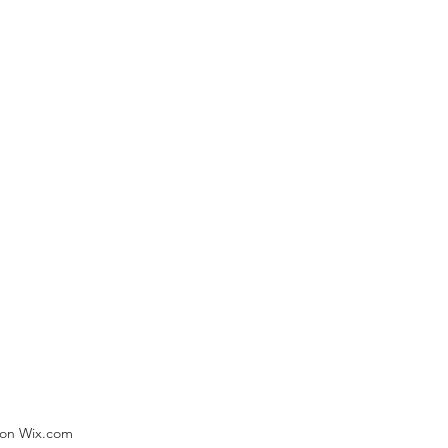
) on Wix.com