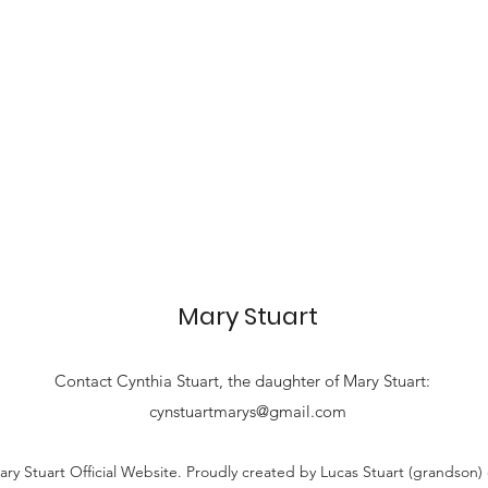
Mary Stuart
Contact
Cynthia Stuart, the
daughter of Mary Stuart:
cynstuartmarys@gmail.com
ry Stuart Official Website. Proudly created by Lucas Stuart (grandson