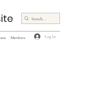
ite
Log In
hare
Members