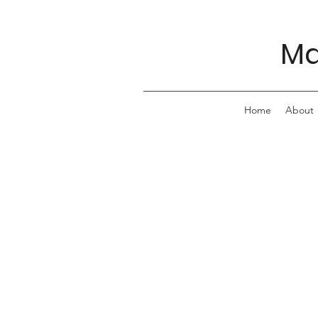
Ma
Home
About