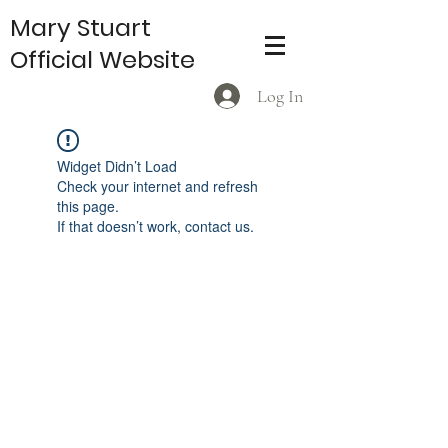
Mary Stuart
Official Website
Log In
Widget Didn’t Load
Check your internet and refresh
this page.
If that doesn’t work, contact us.