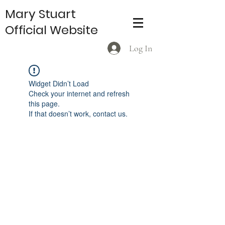
Mary Stuart
Official Website
Log In
Widget Didn’t Load
Check your internet and refresh
this page.
If that doesn’t work, contact us.