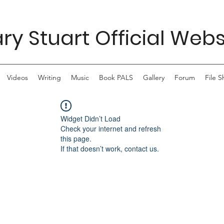
ry Stuart Official Webs
Videos
Writing
Music
Book PALS
Gallery
Forum
File S
Widget Didn’t Load
Check your internet and refresh
this page.
If that doesn’t work, contact us.