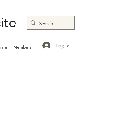
ite
Log In
hare
Members