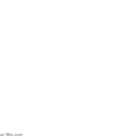
) on Wix.com