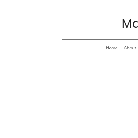
Ma
Home
About