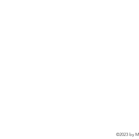
©2023 by Ma