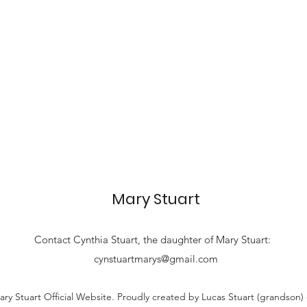
Mary Stuart
Contact
Cynthia Stuart, the
daughter of Mary Stuart:
cynstuartmarys@gmail.com
ry Stuart Official Website. Proudly created by Lucas Stuart (grandson