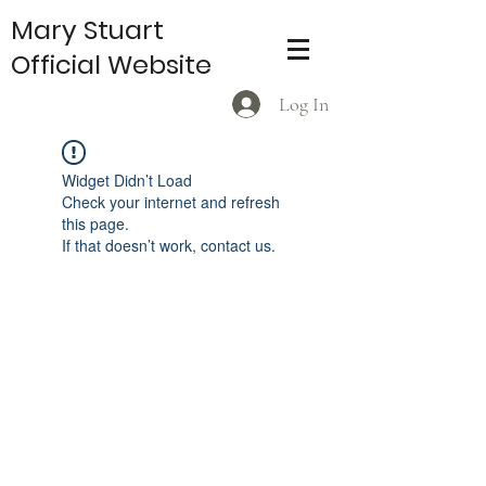
Mary Stuart
Official Website
Log In
Widget Didn’t Load
Check your internet and refresh
this page.
If that doesn’t work, contact us.