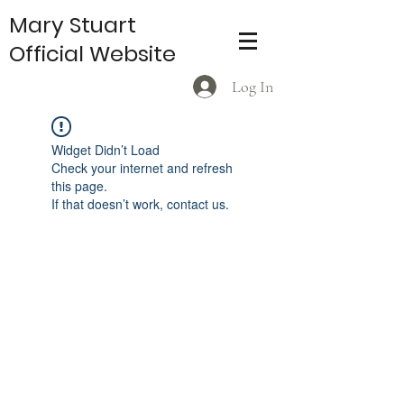
Mary Stuart
Official Website
Log In
Widget Didn’t Load
Check your internet and refresh
this page.
If that doesn’t work, contact us.