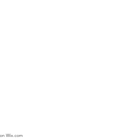
) on Wix.com