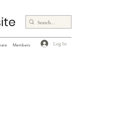
ite
Log In
hare
Members