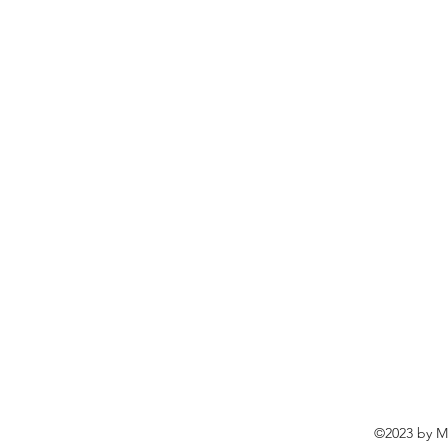
©2023 by Ma