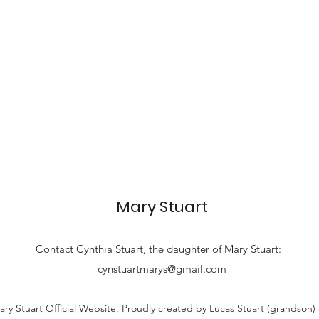
Mary Stuart
Contact
Cynthia Stuart, the
daughter of Mary Stuart:
cynstuartmarys@gmail.com
ry Stuart Official Website. Proudly created by Lucas Stuart (grandson