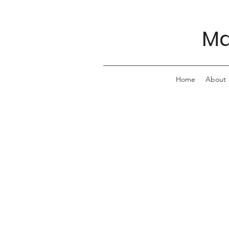
Ma
Home
About