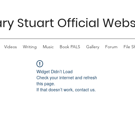
ry Stuart Official Webs
Videos
Writing
Music
Book PALS
Gallery
Forum
File S
Widget Didn’t Load
Check your internet and refresh
this page.
If that doesn’t work, contact us.