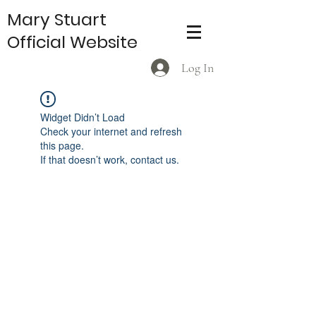
Mary Stuart
Official Website
Log In
Widget Didn’t Load
Check your internet and refresh
this page.
If that doesn’t work, contact us.