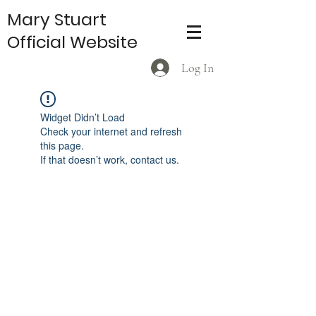
Mary Stuart
Official Website
Log In
Widget Didn’t Load
Check your internet and refresh
this page.
If that doesn’t work, contact us.