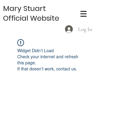
Mary Stuart
Official Website
Log In
Widget Didn’t Load
Check your internet and refresh
this page.
If that doesn’t work, contact us.