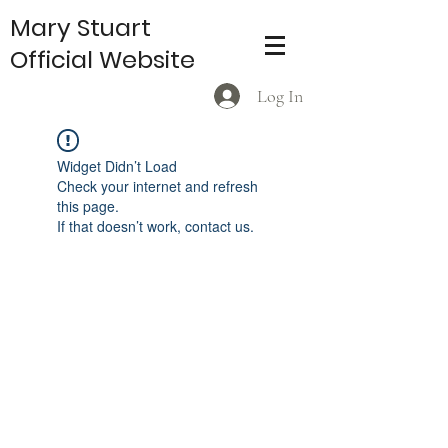
Mary Stuart
Official Website
Log In
Widget Didn’t Load
Check your internet and refresh
this page.
If that doesn’t work, contact us.