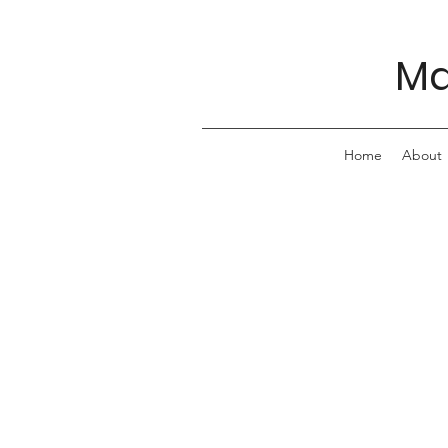
Ma
Home
About