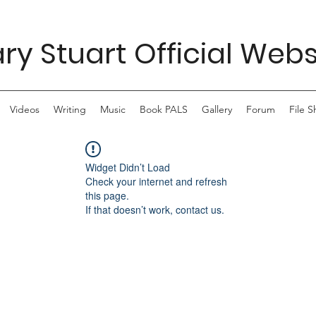
ry Stuart Official Webs
Videos
Writing
Music
Book PALS
Gallery
Forum
File S
Widget Didn’t Load
Check your internet and refresh
this page.
If that doesn’t work, contact us.