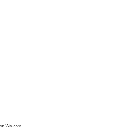
) on Wix.com