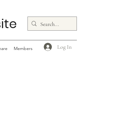
ite
Log In
hare
Members