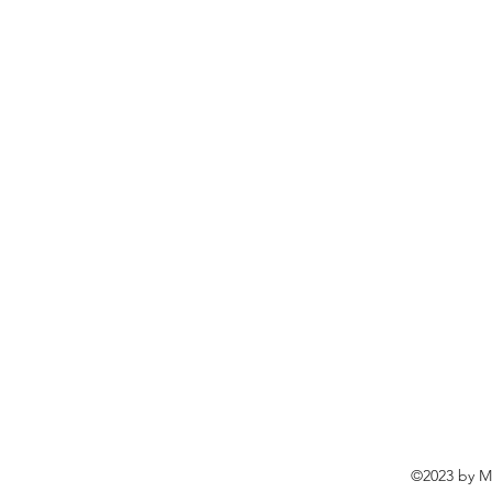
©2023 by Ma