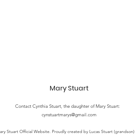
Mary Stuart
Contact
Cynthia Stuart, the
daughter of Mary Stuart:
cynstuartmarys@gmail.com
ry Stuart Official Website. Proudly created by Lucas Stuart (grandson