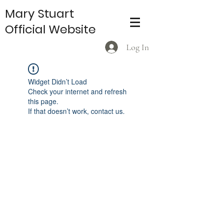
Mary Stuart
Official Website
Log In
Widget Didn’t Load
Check your internet and refresh
this page.
If that doesn’t work, contact us.