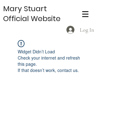
Mary Stuart
Official Website
Log In
Widget Didn’t Load
Check your internet and refresh
this page.
If that doesn’t work, contact us.