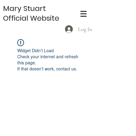
Mary Stuart
Official Website
Log In
Widget Didn’t Load
Check your internet and refresh
this page.
If that doesn’t work, contact us.