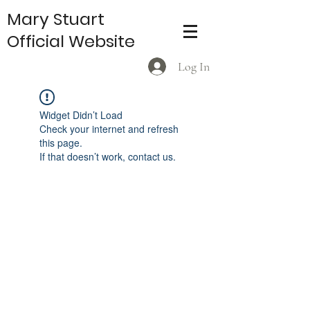
Mary Stuart
Official Website
Log In
Widget Didn’t Load
Check your internet and refresh
this page.
If that doesn’t work, contact us.