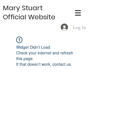
Mary Stuart
Official Website
Log In
Widget Didn’t Load
Check your internet and refresh
this page.
If that doesn’t work, contact us.