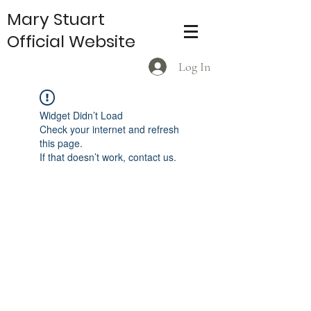
Mary Stuart
Official Website
Log In
Widget Didn’t Load
Check your internet and refresh
this page.
If that doesn’t work, contact us.