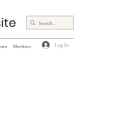
ite
Log In
hare
Members