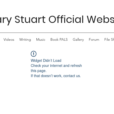
ry Stuart Official Webs
Videos
Writing
Music
Book PALS
Gallery
Forum
File S
Widget Didn’t Load
Check your internet and refresh
this page.
If that doesn’t work, contact us.