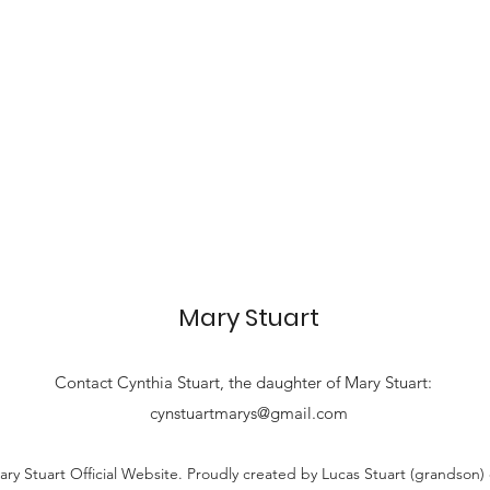
Mary Stuart
Contact
Cynthia Stuart, the
daughter of Mary Stuart:
cynstuartmarys@gmail.com
ry Stuart Official Website. Proudly created by Lucas Stuart (grandson