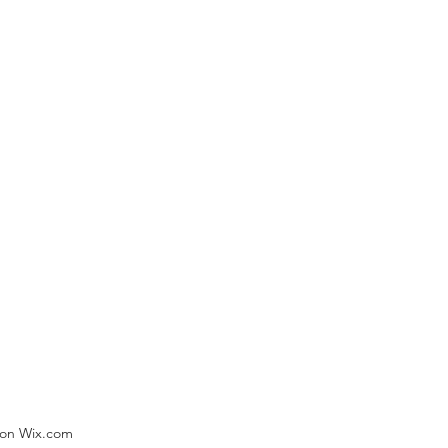
) on Wix.com