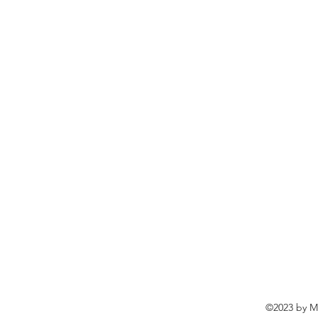
©2023 by Ma