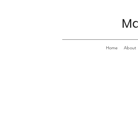
Ma
Home
About