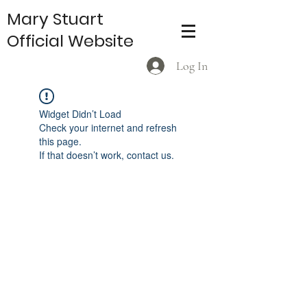
Mary Stuart
Official Website
Log In
Widget Didn’t Load
Check your internet and refresh
this page.
If that doesn’t work, contact us.