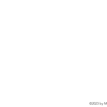
©2023 by Ma