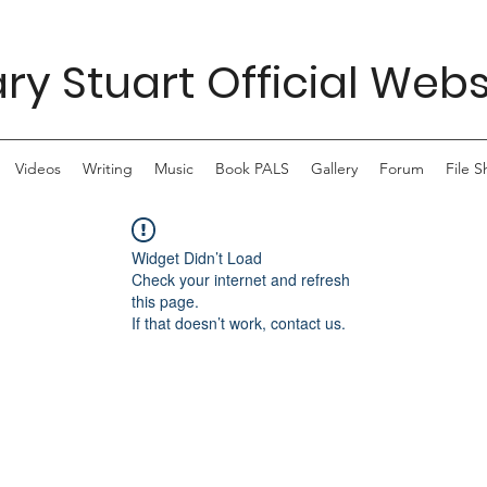
ry Stuart Official Webs
Videos
Writing
Music
Book PALS
Gallery
Forum
File S
Widget Didn’t Load
Check your internet and refresh
this page.
If that doesn’t work, contact us.