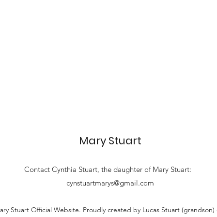
Mary Stuart
Contact
Cynthia Stuart, the
daughter of Mary Stuart:
cynstuartmarys@gmail.com
ry Stuart Official Website. Proudly created by Lucas Stuart (grandson