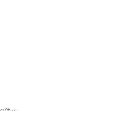
) on Wix.com