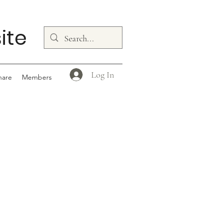
ite
Log In
hare
Members