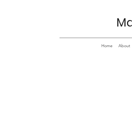
Ma
Home
About