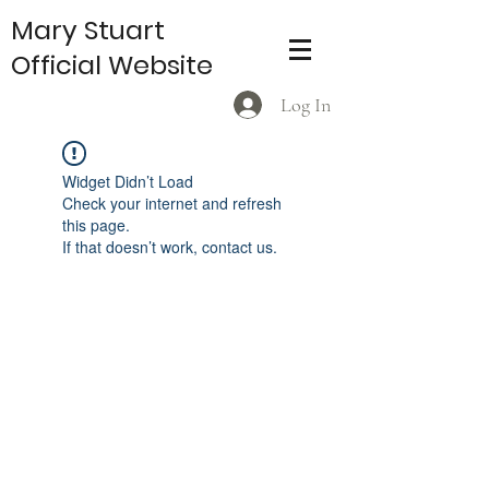
Mary Stuart
Official Website
Log In
Widget Didn’t Load
Check your internet and refresh
this page.
If that doesn’t work, contact us.