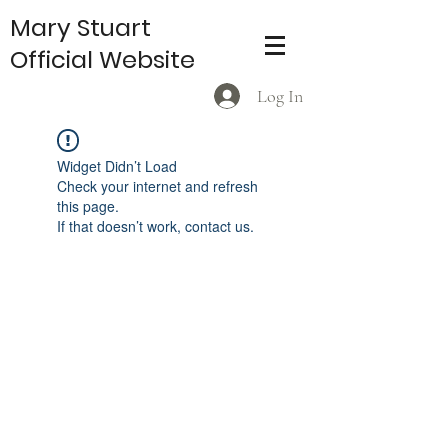
Mary Stuart
Official Website
Log In
Widget Didn’t Load
Check your internet and refresh
this page.
If that doesn’t work, contact us.