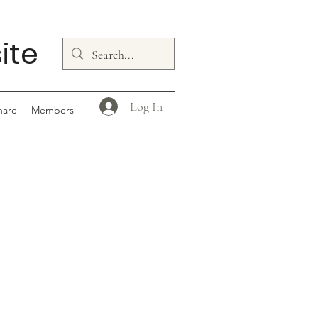
ite
Log In
hare
Members