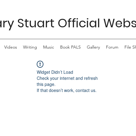
ry Stuart Official Webs
Videos
Writing
Music
Book PALS
Gallery
Forum
File S
Widget Didn’t Load
Check your internet and refresh
this page.
If that doesn’t work, contact us.