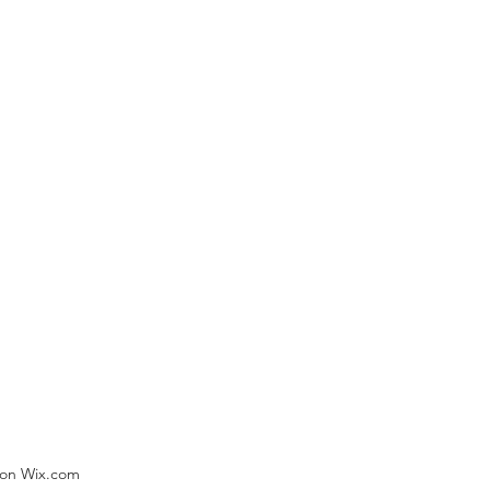
) on Wix.com