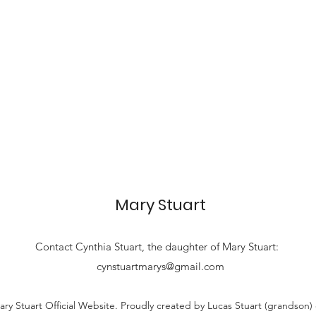
Mary Stuart
Contact
Cynthia Stuart, the
daughter of Mary Stuart:
cynstuartmarys@gmail.com
ry Stuart Official Website. Proudly created by Lucas Stuart (grandson