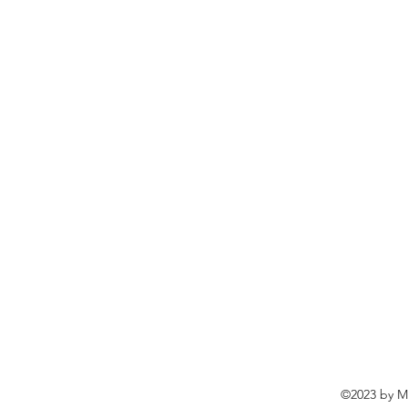
©2023 by Ma