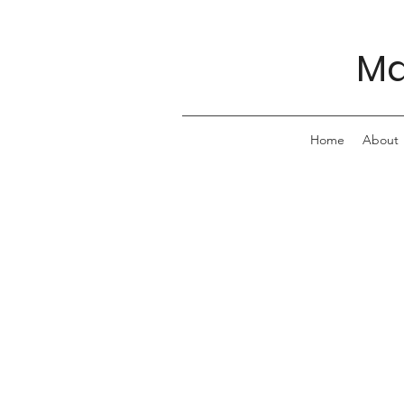
Ma
Home
About