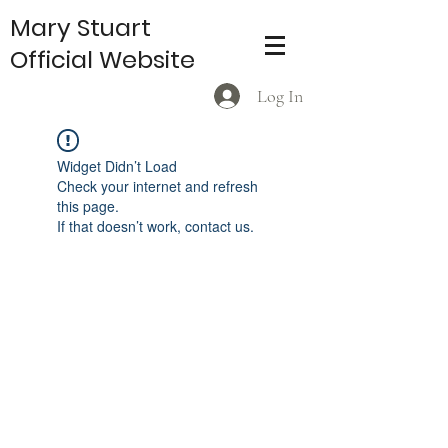
Mary Stuart
Official Website
Log In
Widget Didn’t Load
Check your internet and refresh
this page.
If that doesn’t work, contact us.