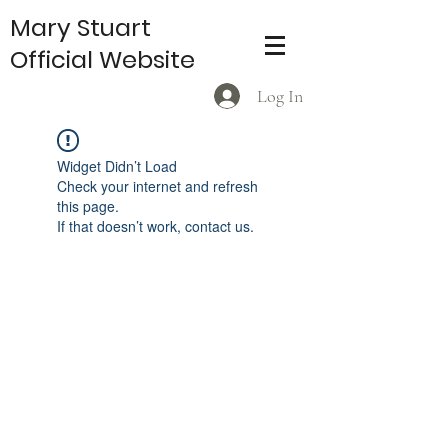
Mary Stuart
Official Website
Log In
Widget Didn’t Load
Check your internet and refresh
this page.
If that doesn’t work, contact us.