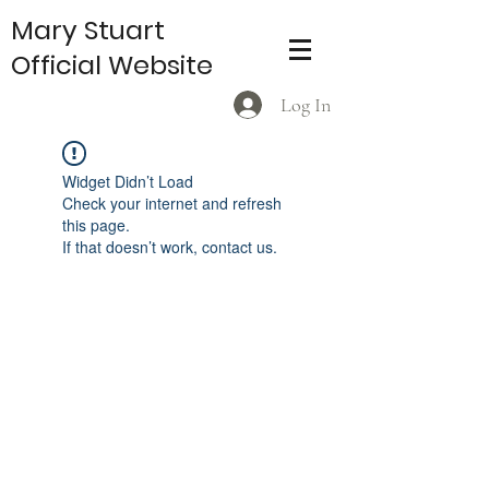
Mary Stuart
Official Website
Log In
Widget Didn’t Load
Check your internet and refresh
this page.
If that doesn’t work, contact us.