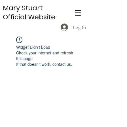
Mary Stuart
Official Website
Log In
Widget Didn’t Load
Check your internet and refresh
this page.
If that doesn’t work, contact us.