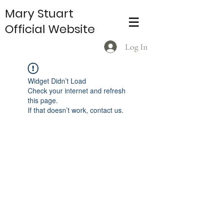
Mary Stuart
Official Website
Log In
Widget Didn’t Load
Check your internet and refresh
this page.
If that doesn’t work, contact us.