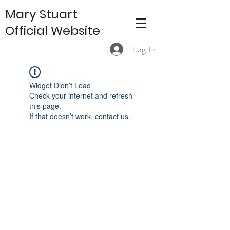
Mary Stuart
Official Website
Log In
Widget Didn’t Load
Check your internet and refresh
this page.
If that doesn’t work, contact us.