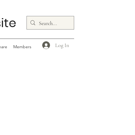
ite
Log In
hare
Members