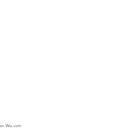
) on Wix.com