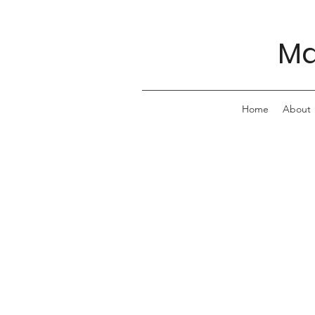
Ma
Home
About