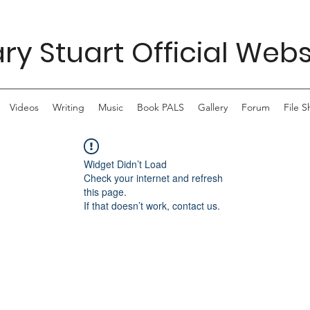
ry Stuart Official Webs
Videos
Writing
Music
Book PALS
Gallery
Forum
File S
Widget Didn’t Load
Check your internet and refresh
this page.
If that doesn’t work, contact us.