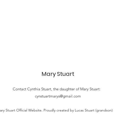
Mary Stuart
Contact
Cynthia Stuart, the
daughter of Mary Stuart:
cynstuartmarys@gmail.com
ry Stuart Official Website. Proudly created by Lucas Stuart (grandson