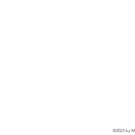
©2023 by Ma