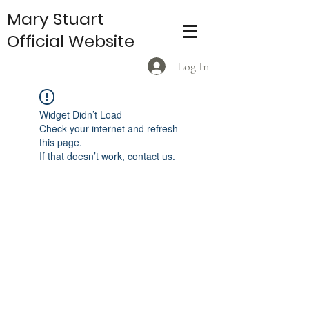
Mary Stuart
Official Website
Log In
Widget Didn’t Load
Check your internet and refresh
this page.
If that doesn’t work, contact us.