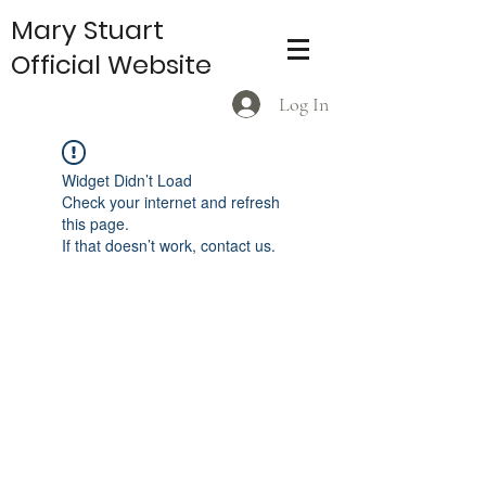
Mary Stuart
Official Website
Log In
Widget Didn’t Load
Check your internet and refresh
this page.
If that doesn’t work, contact us.