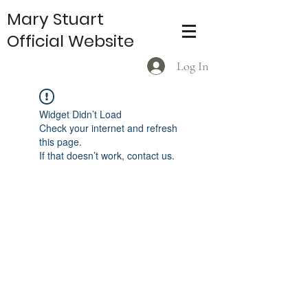
Mary Stuart
Official Website
Log In
Widget Didn’t Load
Check your internet and refresh
this page.
If that doesn’t work, contact us.