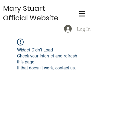
Mary Stuart
Official Website
Log In
Widget Didn’t Load
Check your internet and refresh
this page.
If that doesn’t work, contact us.