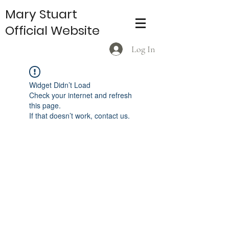
Mary Stuart
Official Website
Log In
Widget Didn’t Load
Check your internet and refresh
this page.
If that doesn’t work, contact us.